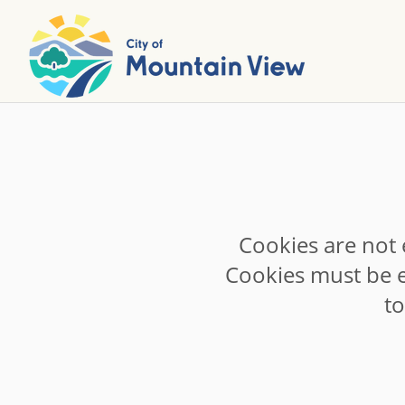
Cookies are not 
Cookies must be e
t